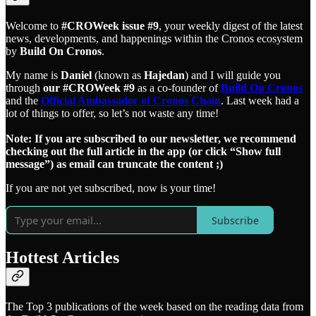
Welcome to
#CROWeek issue #9
, your weekly digest of the latest
news, developments, and happenings within the Cronos ecosystem
by
Build On Cronos
.
My name is
Daniel
(known as
Hajedan
) and I will guide you
through
our #CROWeek #9
as a co-founder of
Build On Cronos
and the
Official Ambassador of Cronos Chain
. Last week had a
lot of things to offer, so let’s not waste any time!
Note: If you are subscribed to our newsletter, we recommend
checking out the full article in the app (or click “Show full
message”) as email can truncate the content ;)
If you are not yet subscribed, now is your time!
Subscribe
Hottest Articles
The Top 3 publications of the week based on the reading data from