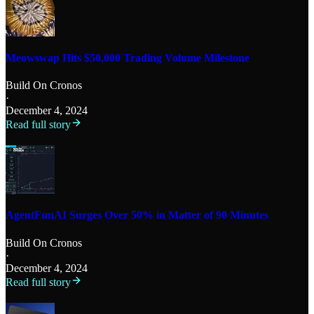
Meowswap Hits $50,000 Trading Volume Milestone
Build On Cronos
·
December 4, 2024
Read full story
AgentFunAI Surges Over 50% in Matter of 90 Minutes
Build On Cronos
·
December 4, 2024
Read full story