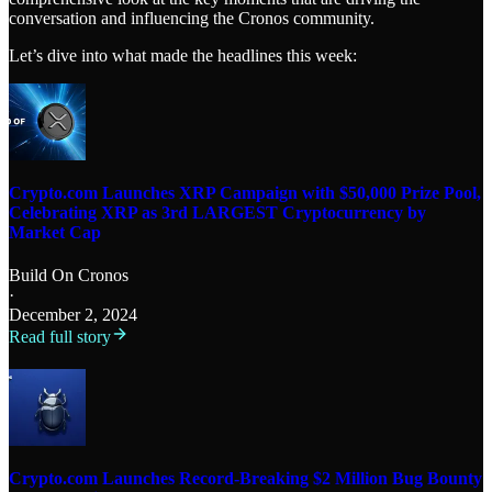
conversation and influencing the Cronos community.
Let’s dive into what made the headlines this week:
Crypto.com Launches XRP Campaign with $50,000 Prize Pool,
Celebrating XRP as 3rd LARGEST Cryptocurrency by
Market Cap
Build On Cronos
·
December 2, 2024
Read full story
Crypto.com Launches Record-Breaking $2 Million Bug Bounty