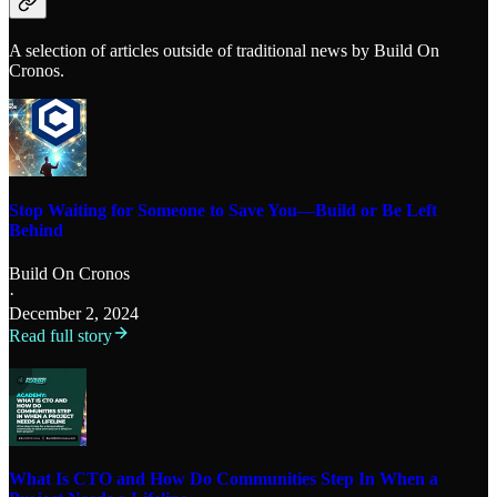
A selection of articles outside of traditional news by Build On
Cronos.
Stop Waiting for Someone to Save You—Build or Be Left
Behind
Build On Cronos
·
December 2, 2024
Read full story
What Is CTO and How Do Communities Step In When a