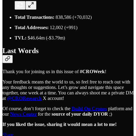
Total Transactions:
838,586 (+70,032)
Total Addresses:
12,002 (+991)
TVL:
$46.64m (-$3.79m)
Last Words
Thank you for joining us in this issue of
#CROWeek
!
Your feedback means the world to us, so feel free to reach out with
any thoughts or suggestions. Let’s grow and navigate this space
together, one week at a time. You can always shoot me a private DM
at
@CROResearch
X account!
Of course, don’t forget to check the
Build On Cronos
platform and
our
News Center
for the
source of your daily DYOR
;)
If you liked the issue, sharing it would mean a lot to me!
Share