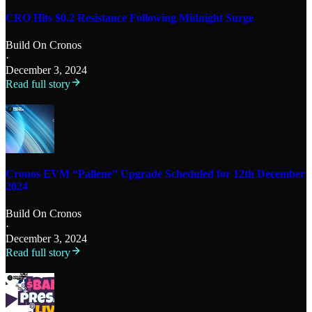
CRO Hits $0.2 Resistance Following Midnight Surge
Build On Cronos
·
December 3, 2024
Read full story
Cronos EVM “Pallene” Upgrade Scheduled for 12th December
2024
Build On Cronos
·
December 3, 2024
Read full story