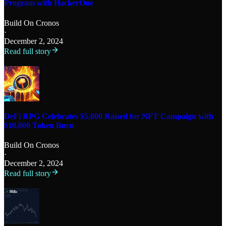
Program with HackerOne
Build On Cronos
·
December 2, 2024
Read full story
DeFi RPG Celebrates $5,000 Raised for NFT Campaign with
$10,000 Token Burn
Build On Cronos
·
December 2, 2024
Read full story