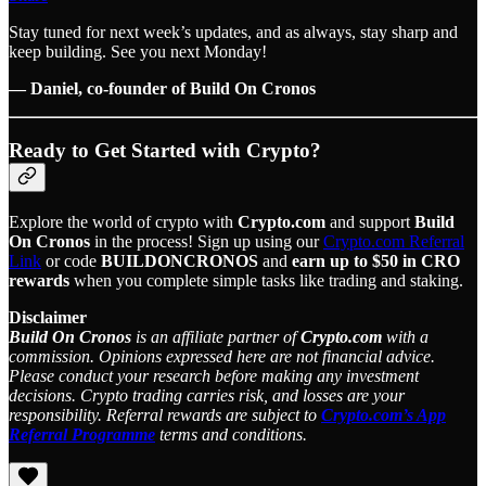
Stay tuned for next week’s updates, and as always, stay sharp and
keep building. See you next Monday!
— Daniel, co-founder of Build On Cronos
Ready to Get Started with Crypto?
Explore the world of crypto with
Crypto.com
and support
Build
On Cronos
in the process! Sign up using our
Crypto.com Referral
Link
or code
BUILDONCRONOS
and
earn up to $50 in CRO
rewards
when you complete simple tasks like trading and staking.
Disclaimer
Build On Cronos
is an affiliate partner of
Crypto.com
with a
commission. Opinions expressed here are not financial advice.
Please conduct your research before making any investment
decisions. Crypto trading carries risk, and losses are your
responsibility. Referral rewards are subject to
Crypto.com’s App
Referral Programme
terms and conditions.