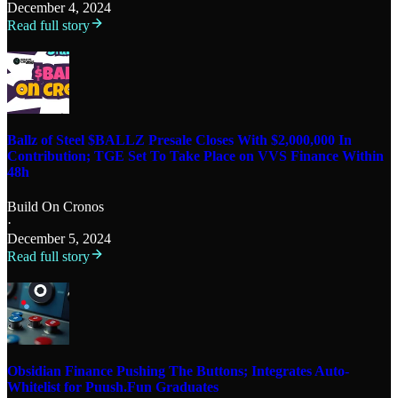
December 4, 2024
Read full story
Ballz of Steel $BALLZ Presale Closes With $2,000,000 In
Contribution; TGE Set To Take Place on VVS Finance Within
48h
Build On Cronos
·
December 5, 2024
Read full story
Obsidian Finance Pushing The Buttons; Integrates Auto-
Whitelist for Puush.Fun Graduates