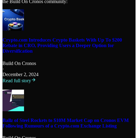
the Build On Cronos community:
Crypto.com Introduces Crypto Baskets With Up To $200
Rebate in CRO, Providing Users a Deeper Option for
Diversification
Build On Cronos
·
December 2, 2024
Read full story
Ballz of Steel Rockets to $10M Market Cap on Cronos EVM
Following Rumours of a Crypto.com Exchange Listing
Build On Cronos