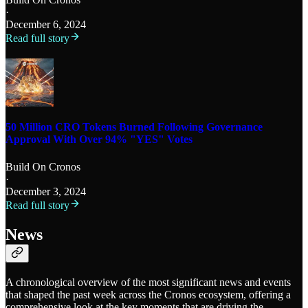
·
December 6, 2024
Read full story
50 Million CRO Tokens Burned Following Governance
Approval With Over 94% "YES" Votes
Build On Cronos
·
December 3, 2024
Read full story
News
A chronological overview of the most significant news and events
that shaped the past week across the Cronos ecosystem, offering a
comprehensive look at the key moments that are driving the