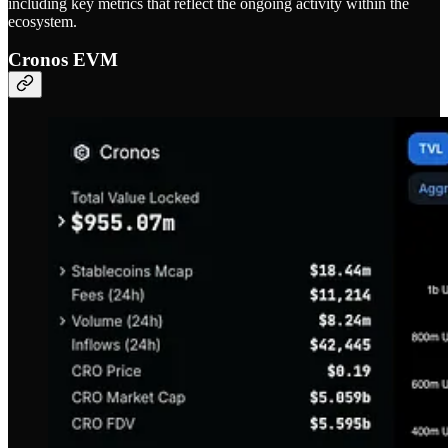
including key metrics that reflect the ongoing activity within the
ecosystem.
Cronos EVM