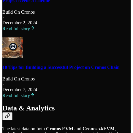
Project Needs a Lifeline
Build On Cronos
·
December 2, 2024
Read full story
10 Tips for Building a Successful Project on Cronos Chain
Build On Cronos
·
December 7, 2024
Read full story
Data & Analytics
The latest data on both
Cronos EVM
and
Cronos zkEVM
,