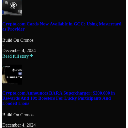
Crypto.com Cards Now Available in GCC; Using Mastercard
as Provider
Build On Cronos
·
December 4, 2024
Read full story
Crypto.com Announces BARA Supercharger; $200,000 in
Rewards And 10x Boosters For Lucky Participants And
Loaded Lions
Build On Cronos
·
December 4, 2024