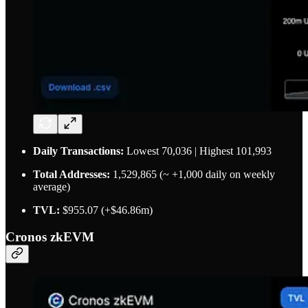
Daily Transactions:
Lowest 70,036 | Highest 101,993
Total Addresses:
1,529,865 (~ +1,000 daily on weekly
average)
TVL:
$955.07 (+$46.86m)
Cronos zkEVM