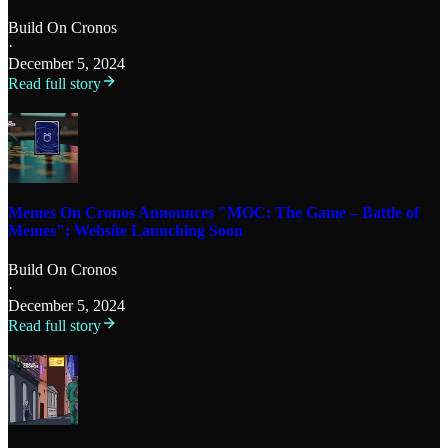
Build On Cronos
·
December 5, 2024
Read full story
Memes On Cronos Announces "MOC: The Game – Battle of
Memes"; Website Launching Soon
Build On Cronos
·
December 5, 2024
Read full story