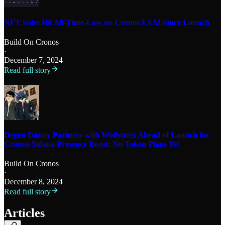
NFT Sales Hit All-Time-Low on Cronos EVM Since Launch
Build On Cronos
·
December 7, 2024
Read full story
Degen Danny Partners with Wolfstreet Ahead of Launch for
Cronos-Solana Presence Boost; No Token Plans Yet
Build On Cronos
·
December 8, 2024
Read full story
Articles