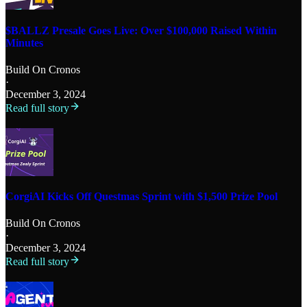
$BALLZ Presale Goes Live: Over $100,000 Raised Within
Minutes
Build On Cronos
·
December 3, 2024
Read full story
CorgiAI Kicks Off Questmas Sprint with $1,500 Prize Pool
Build On Cronos
·
December 3, 2024
Read full story