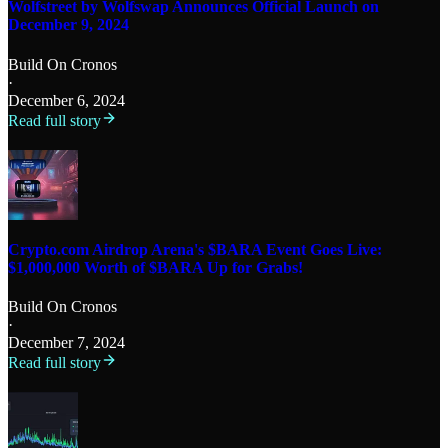
Wolfstreet by Wolfswap Announces Official Launch on
December 9, 2024
Build On Cronos
·
December 6, 2024
Read full story
Crypto.com Airdrop Arena's $BARA Event Goes Live:
$1,000,000 Worth of $BARA Up for Grabs!
Build On Cronos
·
December 7, 2024
Read full story