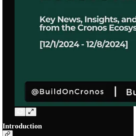
Introduction