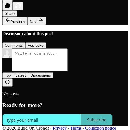
Share
Previous
Next
Discussion about this post
Comments
Restacks
Top
Latest
Discussions
No posts
Ready for more?
Subscribe
© 2026 Build On Cronos
·
Privacy
∙
Terms
∙
Collection notice