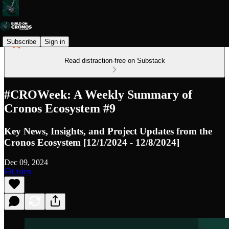
Subscribe
Sign in
Read distraction-free on Substack
#CROWeek: A Weekly Summary of
Cronos Ecosystem #9
Key News, Insights, and Project Updates from the
Cronos Ecosystem [12/1/2024 - 12/8/2024]
Dec 09, 2024
Listen