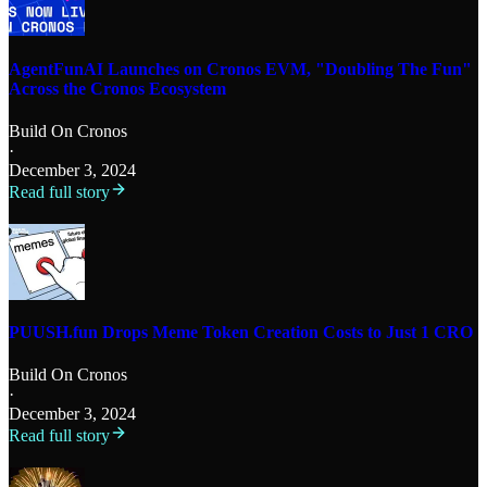
AgentFunAI Launches on Cronos EVM, "Doubling The Fun"
Across the Cronos Ecosystem
Build On Cronos
·
December 3, 2024
Read full story
PUUSH.fun Drops Meme Token Creation Costs to Just 1 CRO
Build On Cronos
·
December 3, 2024
Read full story