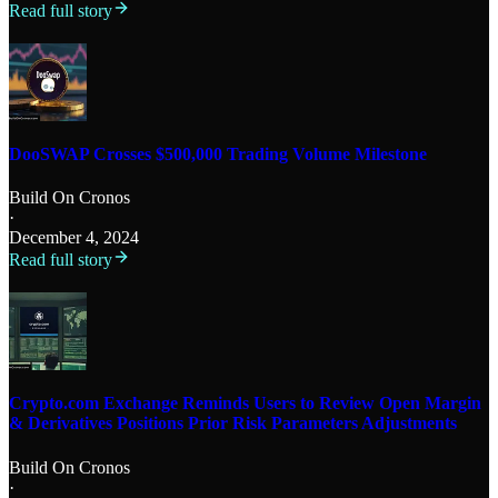
Read full story
DooSWAP Crosses $500,000 Trading Volume Milestone
Build On Cronos
·
December 4, 2024
Read full story
Crypto.com Exchange Reminds Users to Review Open Margin
& Derivatives Positions Prior Risk Parameters Adjustments
Build On Cronos
·