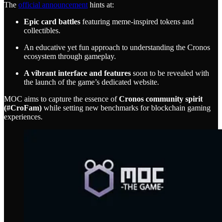
The
official announcement
hints at:
Epic card battles
featuring meme-inspired tokens and
collectibles.
An educative yet fun approach to understanding the Cronos
ecosystem through gameplay.
A vibrant interface and features
soon to be revealed with
the launch of the game’s dedicated website.
MOC aims to capture the essence of
Cronos community spirit
(#CroFam)
while setting new benchmarks for blockchain gaming
experiences.