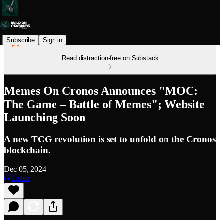
Subscribe
Sign in
Read distraction-free on Substack
Memes On Cronos Announces "MOC:
The Game – Battle of Memes"; Website
Launching Soon
A new TCG revolution is set to unfold on the Cronos
blockchain.
Dec 05, 2024
Listen