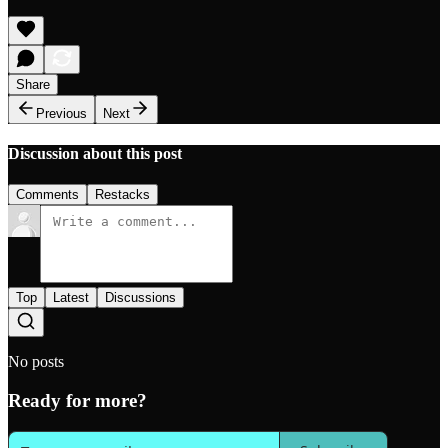
Share
Previous
Next
Discussion about this post
Comments
Restacks
Top
Latest
Discussions
No posts
Ready for more?