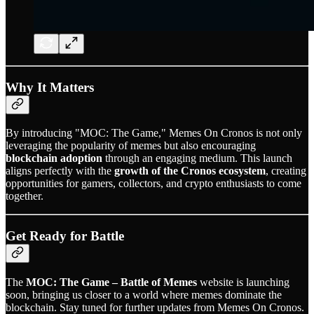
Why It Matters
By introducing "MOC: The Game," Memes On Cronos is not only
leveraging the popularity of memes but also encouraging
blockchain adoption
through an engaging medium. This launch
aligns perfectly with the
growth of the Cronos ecosystem
, creating
opportunities for gamers, collectors, and crypto enthusiasts to come
together.
Get Ready for Battle
The
MOC: The Game – Battle of Memes
website is launching
soon, bringing us closer to a world where memes dominate the
blockchain. Stay tuned for further updates from Memes On Cronos.