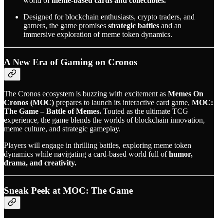
world of
meme-based cards and collectibles.
Designed for blockchain enthusiasts, crypto traders, and
gamers, the game promises
strategic battles
and an
immersive exploration of meme token dynamics.
A New Era of Gaming on Cronos
The Cronos ecosystem is buzzing with excitement as
Memes On
Cronos (MOC)
prepares to launch its interactive card game,
MOC:
The Game – Battle of Memes.
Touted as the ultimate TCG
experience, the game blends the worlds of blockchain innovation,
meme culture, and strategic gameplay.
Players will engage in thrilling battles, exploring meme token
dynamics while navigating a card-based world full of
humor,
drama, and creativity.
Sneak Peek at MOC: The Game