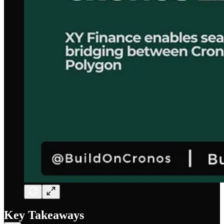
Key Takeaways