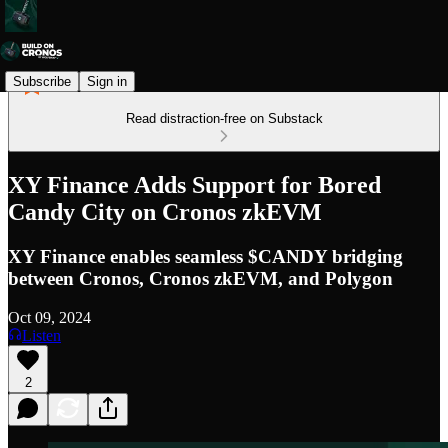
Subscribe
Sign in
Read distraction-free on Substack
XY Finance Adds Support for Bored
Candy City on Cronos zkEVM
XY Finance enables seamless $CANDY bridging
between Cronos, Cronos zkEVM, and Polygon
Oct 09, 2024
Listen
2