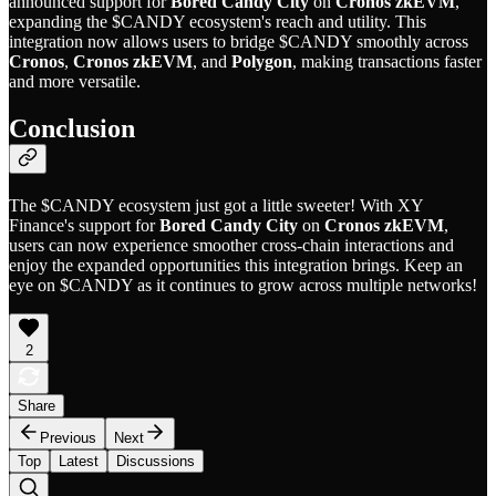
announced support for
Bored Candy City
on
Cronos zkEVM
,
expanding the $CANDY ecosystem's reach and utility. This
integration now allows users to bridge $CANDY smoothly across
Cronos
,
Cronos zkEVM
, and
Polygon
, making transactions faster
and more versatile.
Conclusion
The $CANDY ecosystem just got a little sweeter! With XY
Finance's support for
Bored Candy City
on
Cronos zkEVM
,
users can now experience smoother cross-chain interactions and
enjoy the expanded opportunities this integration brings. Keep an
eye on $CANDY as it continues to grow across multiple networks!
2
Share
Previous
Next
Top
Latest
Discussions