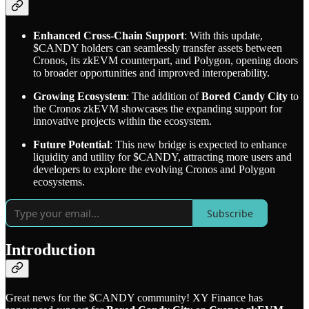
Enhanced Cross-Chain Support
: With this update,
$CANDY holders can seamlessly transfer assets between
Cronos, its zkEVM counterpart, and Polygon, opening doors
to broader opportunities and improved interoperability.
Growing Ecosystem
: The addition of
Bored Candy City
to
the Cronos zkEVM showcases the expanding support for
innovative projects within the ecosystem.
Future Potential
: This new bridge is expected to enhance
liquidity and utility for $CANDY, attracting more users and
developers to explore the evolving Cronos and Polygon
ecosystems.
Subscribe
Introduction
Great news for the $CANDY community! XY Finance has