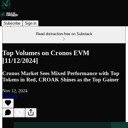
Subscribe
Sign in
Read distraction-free on Substack
Top Volumes on Cronos EVM
[11/12/2024]
Cronos Market Sees Mixed Performance with Top
Tokens in Red, CROAK Shines as the Top Gainer
Nov 12, 2024
Listen