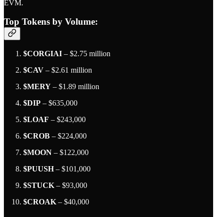
EVM.
Top Tokens by Volume
:
$CORGIAI
– $2.75 million
$CAV
– $2.61 million
$MERY
– $1.89 million
$DIP
– $635,000
$LOAF
– $243,000
$CROB
– $224,000
$MOON
– $122,000
$PUUSH
– $101,000
$STUCK
– $93,000
$CROAK
– $40,000