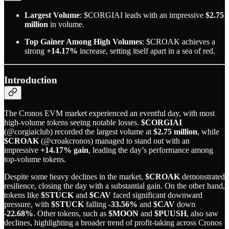
Largest Volume
: $CORGIAI leads with an impressive
$2.75
million
in volume.
Top Gainer Among High Volumes
: $CROAK achieves a
strong
+14.17%
increase, setting itself apart in a sea of red.
Introduction
The Cronos EVM market experienced an eventful day, with most
high-volume tokens seeing notable losses.
$CORGIAI
(@corgiaiclub) recorded the largest volume at
$2.75 million
, while
$CROAK
(@croakcronos) managed to stand out with an
impressive
+14.17% gain
, leading the day’s performance among
top-volume tokens.
Despite some heavy declines in the market,
$CROAK
demonstrated
resilience, closing the day with a substantial gain. On the other hand,
tokens like
$STUCK
and
$CAV
faced significant downward
pressure, with
$STUCK
falling
-33.56%
and
$CAV
down
-22.68%
. Other tokens, such as
$MOON
and
$PUUSH
, also saw
declines, highlighting a broader trend of profit-taking across Cronos