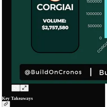
Key Takeaways