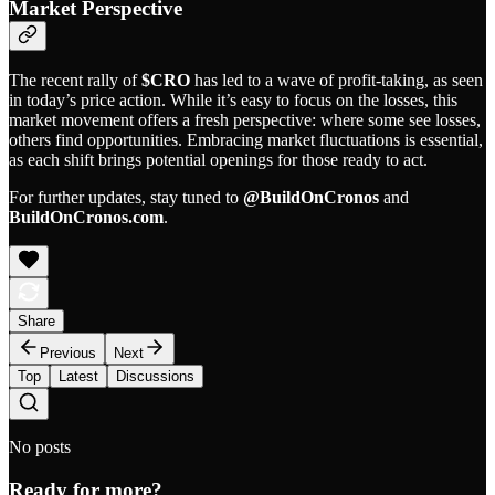
Market Perspective
The recent rally of
$CRO
has led to a wave of profit-taking, as seen
in today’s price action. While it’s easy to focus on the losses, this
market movement offers a fresh perspective: where some see losses,
others find opportunities. Embracing market fluctuations is essential,
as each shift brings potential openings for those ready to act.
For further updates, stay tuned to
@BuildOnCronos
and
BuildOnCronos.com
.
Share
Previous
Next
Top
Latest
Discussions
No posts
Ready for more?