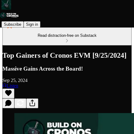
Subscribe
Sign in
Read distraction-free on Substack
Top Gainers of Cronos EVM [9/25/2024]
Massive Gains Across the Board!
Sep 25, 2024
Listen