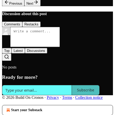
Previous
Next
Discussion about this post
Comments
Restacks
Top
Latest
Discussions
No posts
Ready for more?
Subscribe
© 2026 Build On Cronos
·
Privacy
∙
Terms
∙
Collection notice
Start your Substack