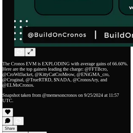
The Cronos EVM is EXPLODING with average gains of 66.60%.
Here are the top gainers leading the charge: @FFTBcro,
@CroWifJacket, @KittyCatCroMeow, @ENiGMA_cro,
@Croginal, @TrueRTRD, $NADA, @CronosAry, and
@ELMoCronos.
Snapshot taken from @memesoncronos on 9/25/2024 at 11:57
UTC.
Share