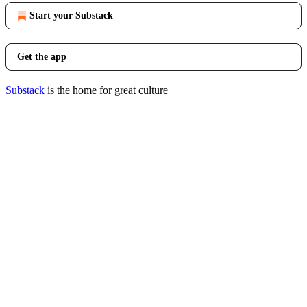
Start your Substack
Get the app
Substack
is the home for great culture