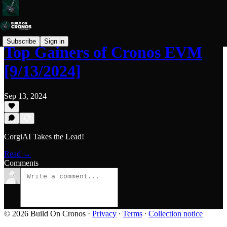
Subscribe
Sign in
Top Gainers of Cronos EVM
[9/13/2024]
Sep 13, 2024
CorgiAI Takes the Lead!
Read →
Comments
© 2026 Build On Cronos
·
Privacy
∙
Terms
∙
Collection notice