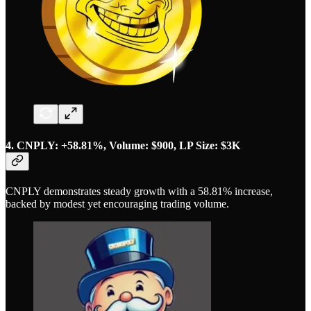
4. CNPLY: +58.81%, Volume: $900, LP Size: $3K
CNPLY demonstrates steady growth with a 58.81% increase,
backed by modest yet encouraging trading volume.