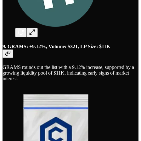
9. GRAMS: +9.12%, Volume: $321, LP Size: $11K
GRAMS rounds out the list with a 9.12% increase, supported by a
growing liquidity pool of $11K, indicating early signs of market
interest.