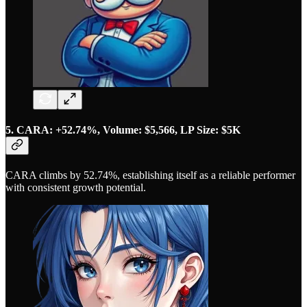
5. CARA: +52.74%, Volume: $5,566, LP Size: $5K
CARA climbs by 52.74%, establishing itself as a reliable performer
with consistent growth potential.