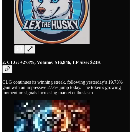
2. CLG: +273%, Volume: $16,846, LP Size: $23K
CLG continues its winning streak, following yesterday’s 19.73%
gain with an impressive 273% jump today. The token's growing
momentum signals increasing market enthusiasm.