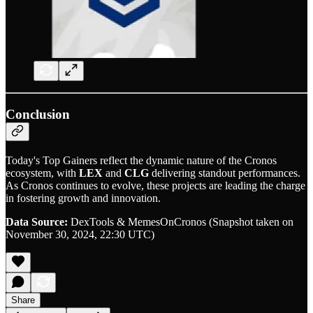
Conclusion
Today's Top Gainers reflect the dynamic nature of the Cronos
ecosystem, with
LEX
and
CLG
delivering standout performances.
As Cronos continues to evolve, these projects are leading the charge
in fostering growth and innovation.
Data Source:
DexTools & MemesOnCronos (Snapshot taken on
November 30, 2024, 22:30 UTC)
Share