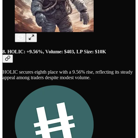
8. HOLIC: +9.56%, Volume: $403, LP Size: $10K
HOLIC secures eighth place with a 9.56% rise, reflecting its steady
appeal among traders despite modest volume.