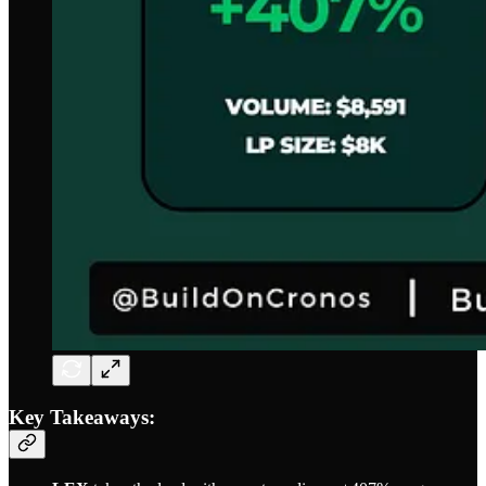
Key Takeaways: