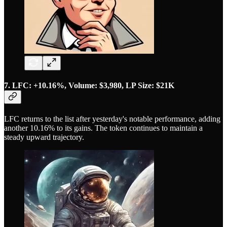
7. LFC: +10.16%, Volume: $3,980, LP Size: $21K
LFC returns to the list after yesterday's notable performance, adding
another 10.16% to its gains. The token continues to maintain a
steady upward trajectory.