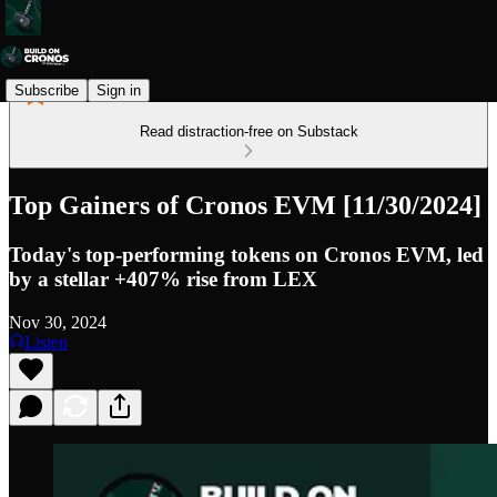
Subscribe
Sign in
Read distraction-free on Substack
Top Gainers of Cronos EVM [11/30/2024]
Today's top-performing tokens on Cronos EVM, led
by a stellar +407% rise from LEX
Nov 30, 2024
Listen