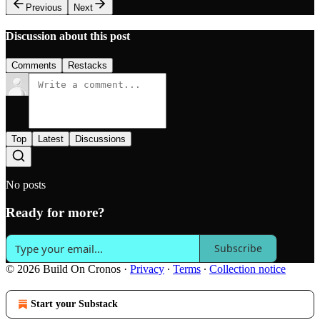
Previous
Next
Discussion about this post
Comments
Restacks
Top
Latest
Discussions
No posts
Ready for more?
Subscribe
© 2026 Build On Cronos
·
Privacy
∙
Terms
∙
Collection notice
Start your Substack