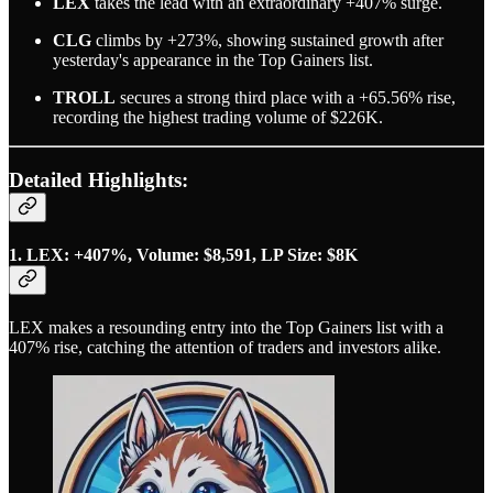
LEX
takes the lead with an extraordinary +407% surge.
CLG
climbs by +273%, showing sustained growth after
yesterday's appearance in the Top Gainers list.
TROLL
secures a strong third place with a +65.56% rise,
recording the highest trading volume of $226K.
Detailed Highlights:
1. LEX: +407%, Volume: $8,591, LP Size: $8K
LEX makes a resounding entry into the Top Gainers list with a
407% rise, catching the attention of traders and investors alike.