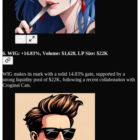
6. WIG: +14.83%, Volume: $1,628, LP Size: $22K
WIG makes its mark with a solid 14.83% gain, supported by a
strong liquidity pool of $22K, following a recent collaboration with
Croginal Cats.