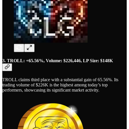
3. TROLL: +65.56%, Volume: $226,446, LP Size: $148K
TROLL claims third place with a substantial gain of 65.56%. Its
trading volume of $226K is the highest among today’s top
performers, showcasing its significant market activity.