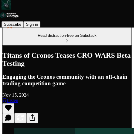
Subscribe
Sign in
Read distraction-free on Substack
Titans of Cronos Teases CRO WARS Beta
Testing
Engaging the Cronos community with an off-chain
trading competition game
Nov 15, 2024
Listen