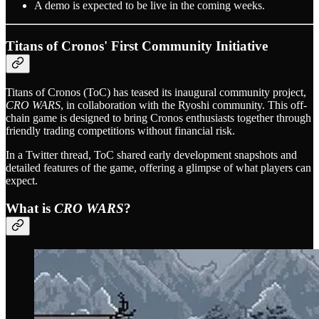
A demo is expected to be live in the coming weeks.
Titans of Cronos' First Community Initiative
Titans of Cronos (ToC) has teased its inaugural community project,
CRO WARS
, in collaboration with the Ryoshi community. This off-
chain game is designed to bring Cronos enthusiasts together through
friendly trading competitions without financial risk.
In a Twitter thread, ToC shared early development snapshots and
detailed features of the game, offering a glimpse of what players can
expect.
What is
CRO WARS
?