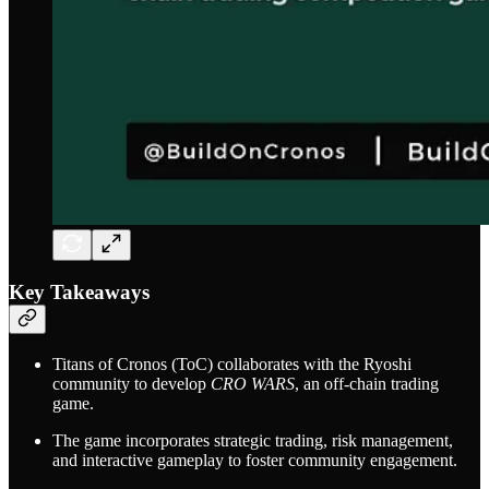
Key Takeaways
Titans of Cronos (ToC) collaborates with the Ryoshi
community to develop
CRO WARS
, an off-chain trading
game.
The game incorporates strategic trading, risk management,
and interactive gameplay to foster community engagement.