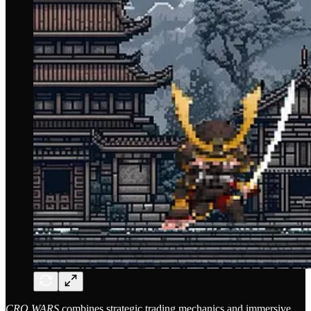
CRO WARS
combines strategic trading mechanics and immersive