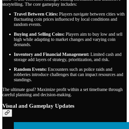
storytelling. The core gameplay includes:
Travel Between Cities:
Players navigate between cities with
fluctuating coin prices influenced by local conditions and
random events.
Buying and Selling Coins:
Players aim to buy low and sell
high while adapting to market changes and varying coin
demands.
Inventory and Financial Management:
Limited cash and
storage add layers of strategy, prioritization, and risk.
Random Events:
Encounters such as police raids and
robberies introduce challenges that can impact resources and
standings.
The ultimate goal? Maximize profit within a set timeframe through
careful planning and decision-making.
Visual and Gameplay Updates