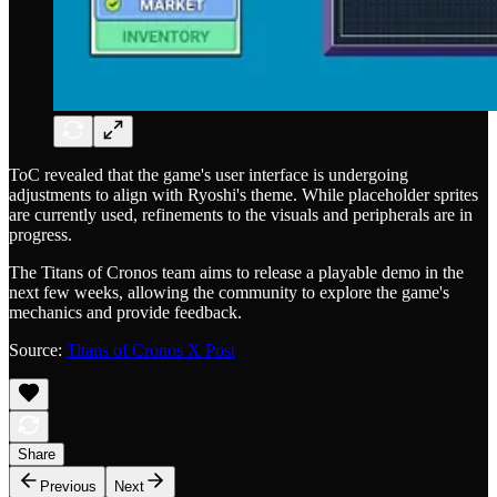
ToC revealed that the game's user interface is undergoing
adjustments to align with Ryoshi's theme. While placeholder sprites
are currently used, refinements to the visuals and peripherals are in
progress.
The Titans of Cronos team aims to release a playable demo in the
next few weeks, allowing the community to explore the game's
mechanics and provide feedback.
Source:
Titans of Cronos X Post
Share
Previous
Next