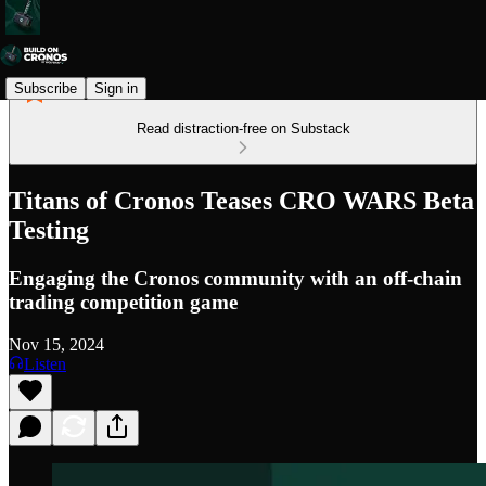
Subscribe
Sign in
Read distraction-free on Substack
Titans of Cronos Teases CRO WARS Beta
Testing
Engaging the Cronos community with an off-chain
trading competition game
Nov 15, 2024
Listen