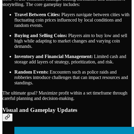
storytelling. The core gameplay includes:
Travel Between Cities:
Players navigate between cities with
fluctuating coin prices influenced by local conditions and
random events.
Buying and Selling Coins:
Players aim to buy low and sell
high while adapting to market changes and varying coin
demands.
Inventory and Financial Management:
Limited cash and
storage add layers of strategy, prioritization, and risk.
Random Events:
Encounters such as police raids and
robberies introduce challenges that can impact resources and
standings.
The ultimate goal? Maximize profit within a set timeframe through
careful planning and decision-making.
Visual and Gameplay Updates