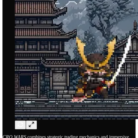
CRO WARS
combines strategic trading mechanics and immersive