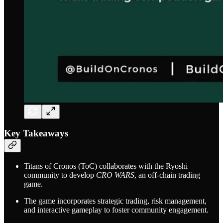
Key Takeaways
Titans of Cronos (ToC) collaborates with the Ryoshi
community to develop
CRO WARS
, an off-chain trading
game.
The game incorporates strategic trading, risk management,
and interactive gameplay to foster community engagement.