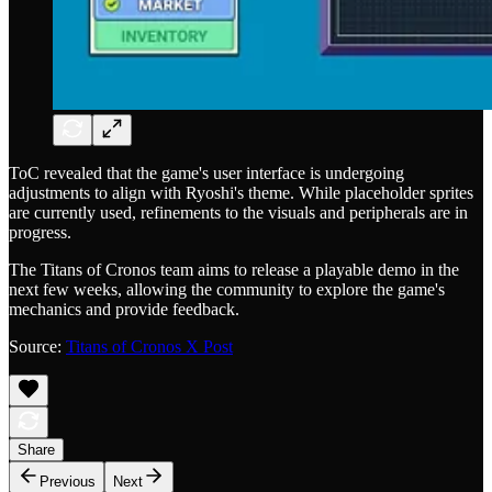
ToC revealed that the game's user interface is undergoing
adjustments to align with Ryoshi's theme. While placeholder sprites
are currently used, refinements to the visuals and peripherals are in
progress.
The Titans of Cronos team aims to release a playable demo in the
next few weeks, allowing the community to explore the game's
mechanics and provide feedback.
Source:
Titans of Cronos X Post
Share
Previous
Next