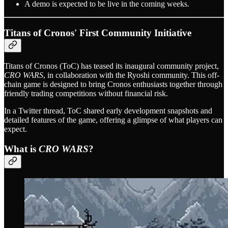
A demo is expected to be live in the coming weeks.
Titans of Cronos' First Community Initiative
Titans of Cronos (ToC) has teased its inaugural community project,
CRO WARS
, in collaboration with the Ryoshi community. This off-
chain game is designed to bring Cronos enthusiasts together through
friendly trading competitions without financial risk.
In a Twitter thread, ToC shared early development snapshots and
detailed features of the game, offering a glimpse of what players can
expect.
What is
CRO WARS
?