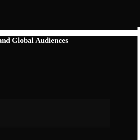
and Global Audiences