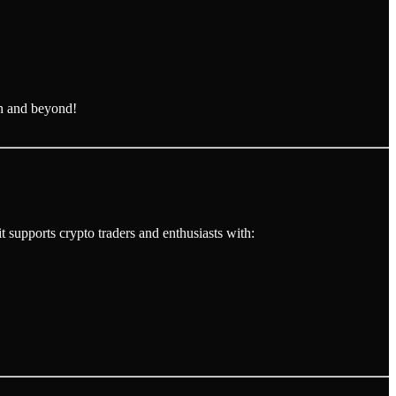
n and beyond!
 supports crypto traders and enthusiasts with: