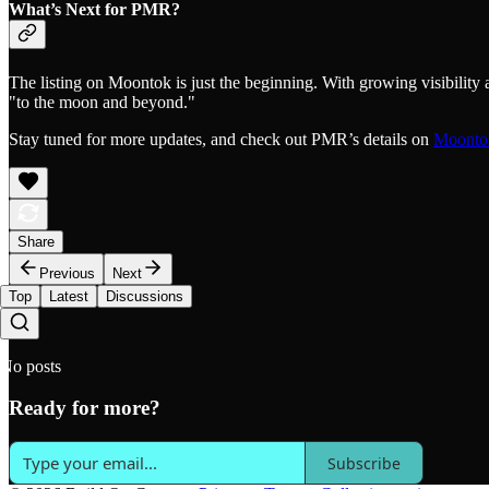
What’s Next for PMR?
The listing on Moontok is just the beginning. With growing visibility
"to the moon and beyond."
Stay tuned for more updates, and check out PMR’s details on
Moonto
Share
Previous
Next
Top
Latest
Discussions
No posts
Ready for more?
Subscribe