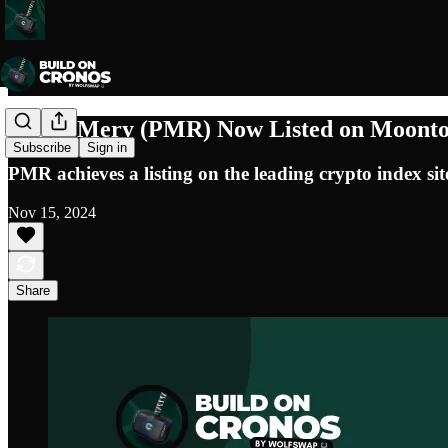
Puush Mery (PMR) Now Listed on Moontok,
Subscribe
Sign in
PMR achieves a listing on the leading crypto index si
Nov 15, 2024
Share