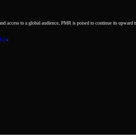
 and access to a global audience, PMR is poised to continue its upward t
k.io
.