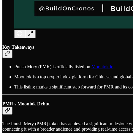
Key Takeaways
Puush Mery (PMR) is officially listed on
Moontok.io
.
Moontok is a top crypto index platform for Chinese and global 
This listing marks a significant step forward for PMR and its 
PMR's Moontok Debut
The Puush Mery (PMR) token has achieved a significant milestone wit
connecting it with a broader audience and providing real-time access t