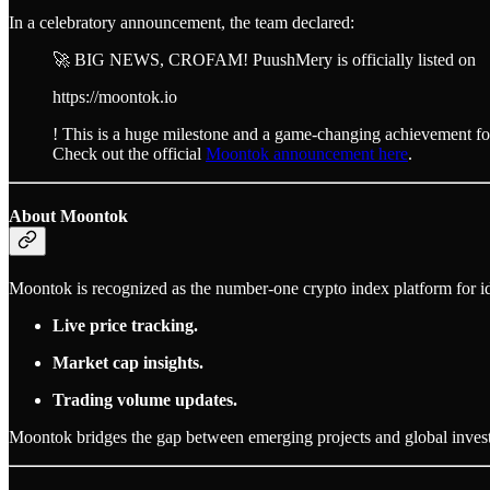
In a celebratory announcement, the team declared:
🚀 BIG NEWS, CROFAM! PuushMery is officially listed on
https://moontok.io
! This is a huge milestone and a game-changing achievement 
Check out the official
Moontok announcement here
.
About Moontok
Moontok is recognized as the number-one crypto index platform for ide
Live price tracking.
Market cap insights.
Trading volume updates.
Moontok bridges the gap between emerging projects and global investo