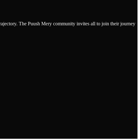
rajectory. The Puush Mery community invites all to join their journey