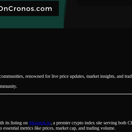
communities, renowned for live price updates, market insights, and tra
community.
h its listing on
Moontok.io
, a premier crypto index site serving both C
o essential metrics like prices, market cap, and trading volume.