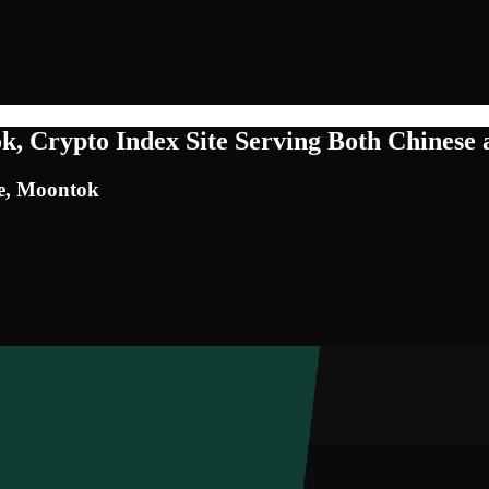
 Crypto Index Site Serving Both Chinese 
te, Moontok