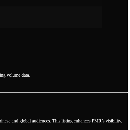
ding volume data.
hinese and global audiences. This listing enhances PMR’s visibility,