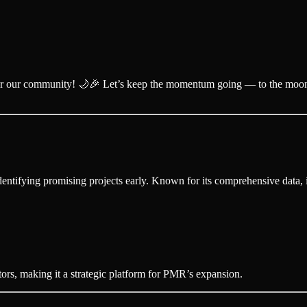
for our community! 🌙🎉 Let’s keep the momentum going — to the moo
ntifying promising projects early. Known for its comprehensive data, it
rs, making it a strategic platform for PMR’s expansion.