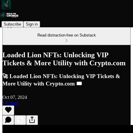
Subscribe
Sign in
Read distraction-free on Substack
Loaded Lion NFTs: Unlocking VIP
Tickets & More Utility with Crypto.com
🚀 Loaded Lion NFTs: Unlocking VIP Tickets &
More Utility with Crypto.com 🎟️
Oct 07, 2024
Listen