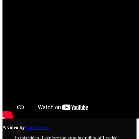
A video by
CoinBaron
In this video, I explore the growing utility of Loaded