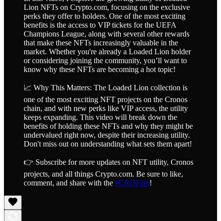
Lion NFTs on Crypto.com, focusing on the exclusive
perks they offer to holders. One of the most exciting
benefits is the access to VIP tickets for the UEFA
Champions League, along with several other rewards
that make these NFTs increasingly valuable in the
market. Whether you're already a Loaded Lion holder
or considering joining the community, you’ll want to
know why these NFTs are becoming a hot topic!
📈 Why This Matters: The Loaded Lion collection is
one of the most exciting NFT projects on the Cronos
chain, and with new perks like VIP access, the utility
keeps expanding. This video will break down the
benefits of holding these NFTs and why they might be
undervalued right now, despite their increasing utility.
Don't miss out on understanding what sets them apart!
👉 Subscribe for more updates on NFT utility, Cronos
projects, and all things Crypto.com. Be sure to like,
comment, and share with the
#CROFam
!