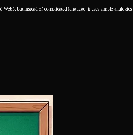
nd Web3, but instead of complicated language, it uses simple analogies