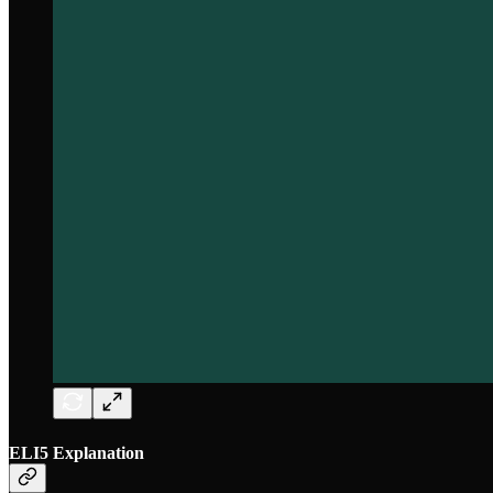
ELI5 Explanation