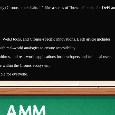
nly) Cronos blockchain. It’s like a series of “how-to” books for DeFi a
, Web3 tools, and Cronos-specific innovations. Each article includes:
ith real-world analogies to ensure accessibility.
rithms, and real-world applications for developers and technical users.
e within the Cronos ecosystem.
ble for everyone.