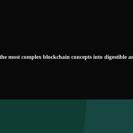
y
the most complex blockchain concepts into digestible an