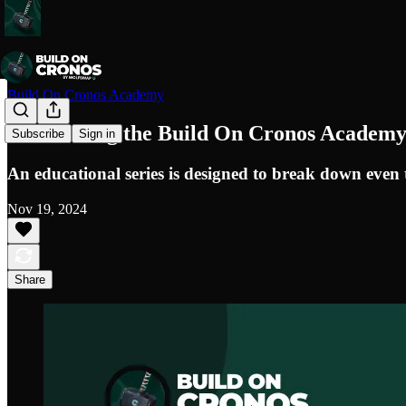
Build On Cronos Academy
Introducing the Build On Cronos Academ
Subscribe
Sign in
An educational series is designed to break down even 
Nov 19, 2024
Share