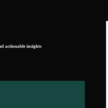
d actionable insights