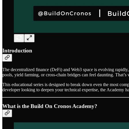
Introduction
The decentralized finance (DeFi) and Web3 space is evolving rapidly,
pools, yield farming, or cross-chain bridges can feel daunting. That’s
This educational series is designed to break down even the most compl
developer looking to deepen your technical expertise, the Academy h
What is the Build On Cronos Academy?