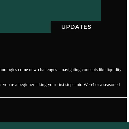
echnologies come new challenges—navigating concepts like liquidity
 you're a beginner taking your first steps into Web3 or a seasoned