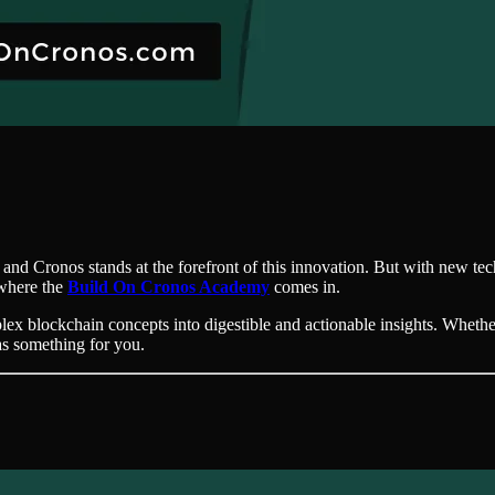
 and Cronos stands at the forefront of this innovation. But with new t
 where the
Build On Cronos Academy
comes in.
ex blockchain concepts into digestible and actionable insights. Whether
as something for you.