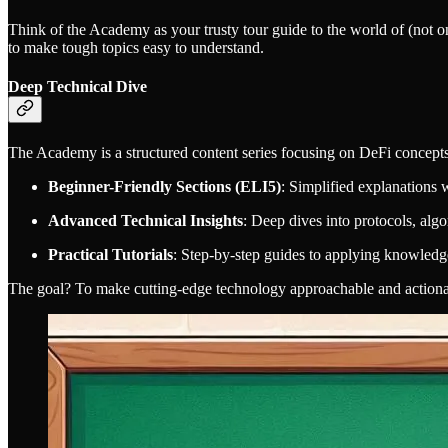
Think of the Academy as your trusty tour guide to the world of (not o
to make tough topics easy to understand.
Deep Technical Dive
The Academy is a structured content series focusing on DeFi concepts
Beginner-Friendly Sections (ELI5)
: Simplified explanations w
Advanced Technical Insights
: Deep dives into protocols, algo
Practical Tutorials
: Step-by-step guides to applying knowledg
The goal? To make cutting-edge technology approachable and actiona