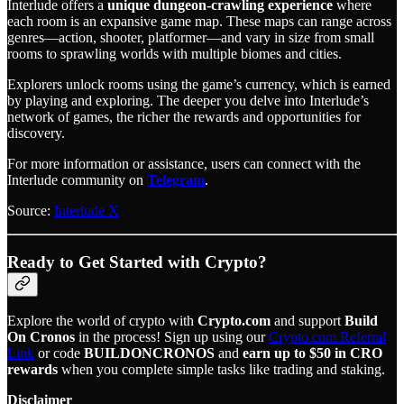
Interlude offers a
unique dungeon-crawling experience
where
each room is an expansive game map. These maps can range across
genres—action, shooter, platformer—and vary in size from small
rooms to sprawling worlds with multiple biomes and cities.
Explorers unlock rooms using the game’s currency, which is earned
by playing and exploring. The deeper you delve into Interlude’s
network of games, the richer the rewards and opportunities for
discovery.
For more information or assistance, users can connect with the
Interlude community on
Telegram
.
Source:
Interlude X
Ready to Get Started with Crypto?
Explore the world of crypto with
Crypto.com
and support
Build
On Cronos
in the process! Sign up using our
Crypto.com Referral
Link
or code
BUILDONCRONOS
and
earn up to $50 in CRO
rewards
when you complete simple tasks like trading and staking.
Disclaimer