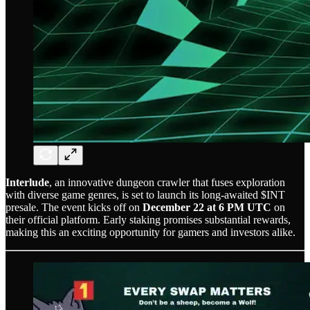
Interlude
, an innovative dungeon crawler that fuses exploration
with diverse game genres, is set to launch its long-awaited $INT
presale. The event kicks off on
December 22 at 6 PM UTC
on
their official platform. Early staking promises substantial rewards,
making this an exciting opportunity for gamers and investors alike.