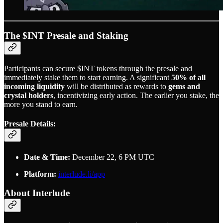
The $INT Presale and Staking
Participants can secure $INT tokens through the presale and
immediately stake them to start earning. A significant
50% of all
incoming liquidity
will be distributed as rewards to
gems and
crystal holders
, incentivizing early action. The earlier you stake, the
more you stand to earn.
Presale Details:
Date & Time:
December 22, 6 PM UTC
Platform:
interlude.li/app
About Interlude