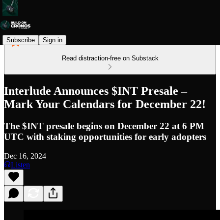
Subscribe
Sign in
Read distraction-free on Substack
Interlude Announces $INT Presale –
Mark Your Calendars for December 22!
The $INT presale begins on December 22 at 6 PM
UTC with staking opportunities for early adopters
Dec 16, 2024
Listen