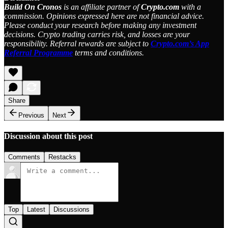
Build On Cronos
is an affiliate partner of
Crypto.com
with a
commission. Opinions expressed here are not financial advice.
Please conduct your research before making any investment
decisions. Crypto trading carries risk, and losses are your
responsibility. Referral rewards are subject to
Crypto.com’s App
Referral Programme
terms and conditions.
Share
Previous
Next
Discussion about this post
Comments
Restacks
Top
Latest
Discussions