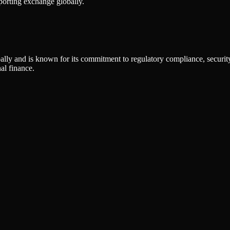
porting exchange globally.
ly and is known for its commitment to regulatory compliance, security,
al finance.