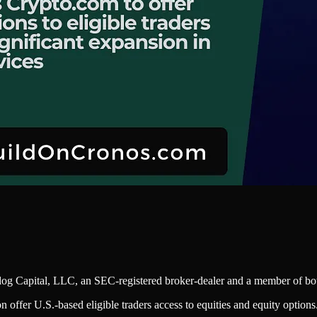
dog Capital, LLC, an SEC-registered broker-dealer and a member of 
n offer U.S.-based eligible traders access to equities and equity options