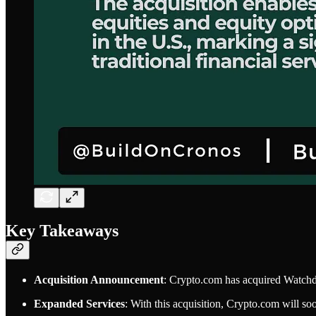
Key Takeaways
Acquisition Announcement
: Crypto.com has acquired Watch
Expanded Services
: With this acquisition, Crypto.com will soo