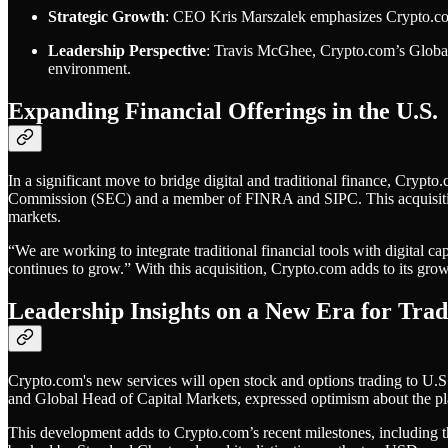
Strategic Growth
: CEO Kris Marszalek emphasizes Crypto.com's
Leadership Perspective
: Travis McGhee, Crypto.com’s Global H
environment.
Expanding Financial Offerings in the U.S.
In a significant move to bridge digital and traditional finance, Cryp
Commission (SEC) and a member of FINRA and SIPC. This acquisition pos
markets.
“We are working to integrate traditional financial tools with digital c
continues to grow.” With this acquisition, Crypto.com adds to its growin
Leadership Insights on a New Era for Trad
Crypto.com's new services will open stock and options trading to U.S
and Global Head of Capital Markets, expressed optimism about the platf
This development adds to Crypto.com’s recent milestones, including 