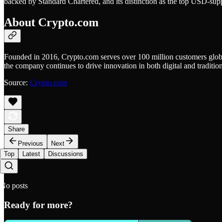
backed by Standard Chartered, and its distinction as the top USD-sup
About Crypto.com
Founded in 2016, Crypto.com serves over 100 million customers global
the company continues to drive innovation in both digital and tradition
Source:
Crypto.com
Share
Previous
Next
Top
Latest
Discussions
No posts
Ready for more?