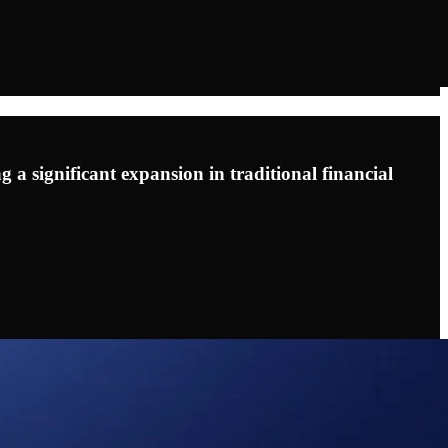
g a significant expansion in traditional financial