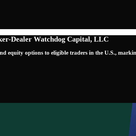
ker-Dealer Watchdog Capital, LLC
d equity options to eligible traders in the U.S., markin