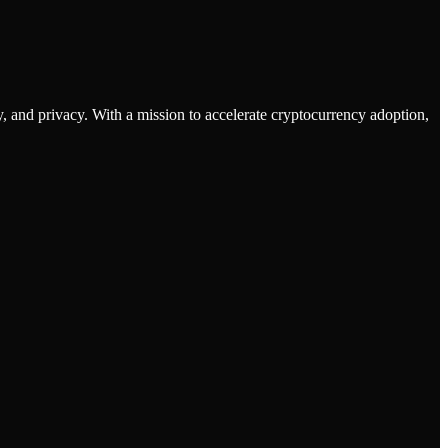
 and privacy. With a mission to accelerate cryptocurrency adoption,