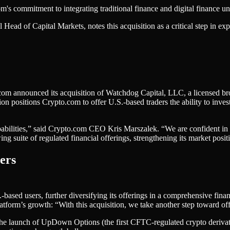
 commitment to integrating traditional finance and digital finance und
ead of Capital Markets, notes this acquisition as a critical step in exp
to.com announced its acquisition of Watchdog Capital, LLC, a licensed b
itions Crypto.com to offer U.S.-based traders the ability to invest in 
apabilities,” said Crypto.com CEO Kris Marszalek. “We are confident in t
g suite of regulated financial offerings, strengthening its market positi
ers
.-based users, further diversifying its offerings in a comprehensive f
orm’s growth: “With this acquisition, we take another step toward offer
the launch of UpDown Options (the first CFTC-regulated crypto derivat