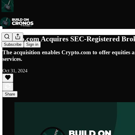
Crypto.com Acquires SEC-Registered Bro
Subscribe
Sign in
The acquisition enables Crypto.com to offer equities an
services.
Oct 31, 2024
Share