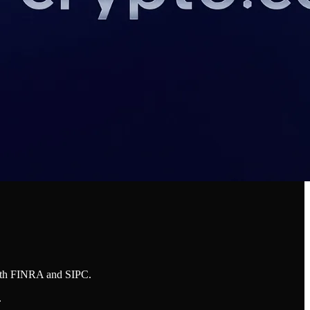
both FINRA and SIPC.
.