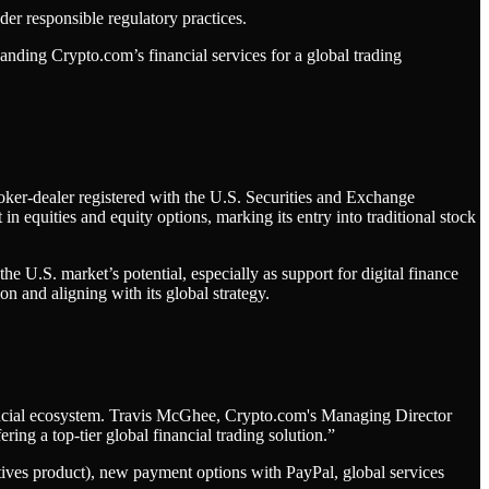
er responsible regulatory practices.
anding Crypto.com’s financial services for a global trading
roker-dealer registered with the U.S. Securities and Exchange
equities and equity options, marking its entry into traditional stock
he U.S. market’s potential, especially as support for digital finance
on and aligning with its global strategy.
inancial ecosystem. Travis McGhee, Crypto.com's Managing Director
ing a top-tier global financial trading solution.”
ives product), new payment options with PayPal, global services