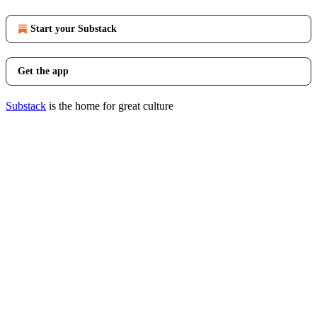
Start your Substack
Get the app
Substack
is the home for great culture