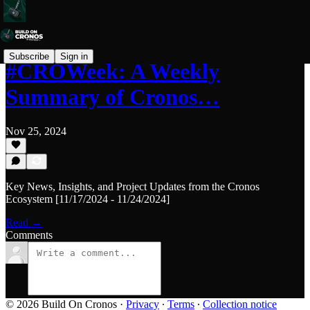
Subscribe
Sign in
#CROWeek: A Weekly
Summary of Cronos…
Nov 25, 2024
Key News, Insights, and Project Updates from the Cronos
Ecosystem [11/17/2024 - 11/24/2024]
Read →
Comments
© 2026 Build On Cronos
·
Privacy
∙
Terms
∙
Collection notice