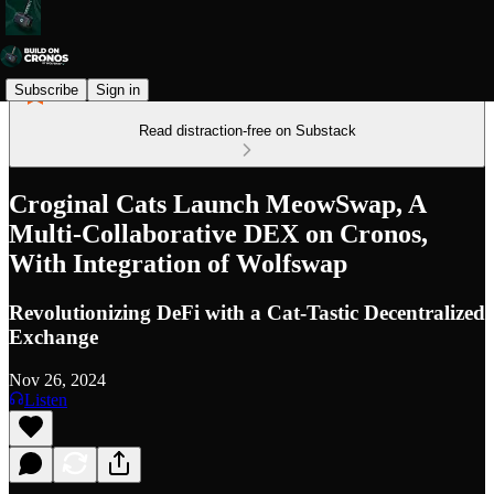
Subscribe
Sign in
Read distraction-free on Substack
Croginal Cats Launch MeowSwap, A
Multi-Collaborative DEX on Cronos,
With Integration of Wolfswap
Revolutionizing DeFi with a Cat-Tastic Decentralized
Exchange
Nov 26, 2024
Listen