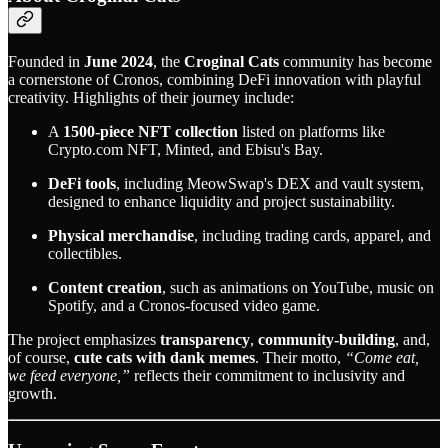
Founded in
June 2024
, the
Croginal Cats
community has become
a cornerstone of Cronos, combining DeFi innovation with playful
creativity. Highlights of their journey include:
A
1500-piece NFT collection
listed on platforms like
Crypto.com NFT, Minted, and Ebisu's Bay.
DeFi tools
, including MeowSwap's DEX and vault system,
designed to enhance liquidity and project sustainability.
Physical merchandise
, including trading cards, apparel, and
collectibles.
Content creation
, such as animations on YouTube, music on
Spotify, and a Cronos-focused video game.
The project emphasizes
transparency
,
community-building
, and,
of course,
cute cats with dank memes
. Their motto,
“Come eat,
we feed everyone,”
reflects their commitment to inclusivity and
growth.