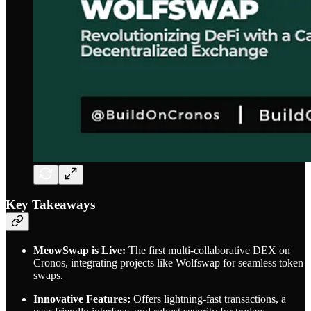
Key Takeaways
MeowSwap is Live:
The first multi-collaborative DEX on
Cronos, integrating projects like Wolfswap for seamless token
swaps.
Innovative Features:
Offers lightning-fast transactions, a