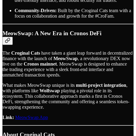
user-friendly interface, and robust security for traders.
Community-Driven:
Built by the Croginal Cats team with a
focus on collaboration and growth for the #CroFam.
MeowSwap: A New Era in Cronos DeFi
The
Croginal Cats
have taken a giant leap forward in decentralized
finance with the launch of
MeowSwap
, a revolutionary DEX now
live on the
Cronos mainnet
. MeowSwap is designed to enhance
the trading experience with a sleek front-end interface and
unmatched transaction speeds.
What makes MeowSwap unique is its
multi-project integration
,
with platforms like
Wolfswap
playing a pivotal role in its
ecosystem. This collaborative approach marks a first in Cronos
DeFi, strengthening the community and offering a seamless token-
swapping experience.
Link:
MeowSwap App
About Croginal Cats