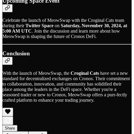
Upcoming Space Event
Celebrate the launch of MeowSwap with the Croginal Cats team
during their
Twitter Space
on
Saturday, November 30, 2024, at
5:00 AM UTC
. Join the discussion and learn more about how
MeowSwap is shaping the future of Cronos DeFi.
Conclusion
With the launch of MeowSwap, the
Croginal Cats
have set a new
standard for decentralized exchanges on Cronos. Their commitment
to collaboration, innovation, and community has solidified their
place among the leaders in the DeFi space. Whether you're a
seasoned trader or new to Cronos, MeowSwap offers a purr-fectly
crafted platform to enhance your trading journey.
Share