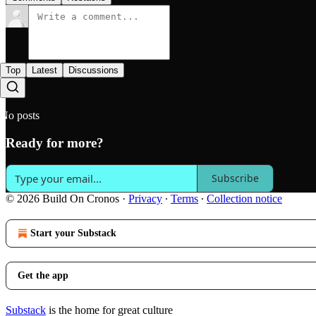
Top
Latest
Discussions
No posts
Ready for more?
Subscribe
© 2026 Build On Cronos
·
Privacy
∙
Terms
∙
Collection notice
Start your Substack
Get the app
Substack
is the home for great culture