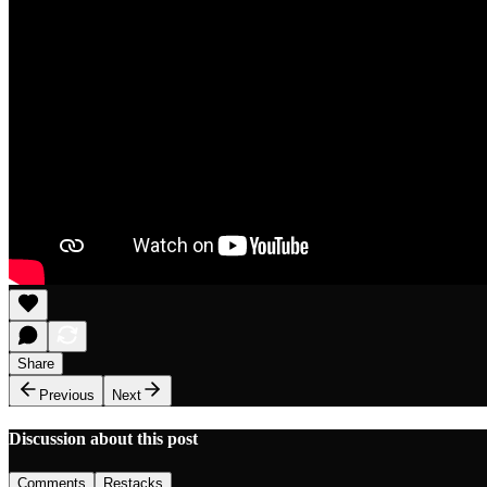
Share
Previous
Next
Discussion about this post
Comments
Restacks