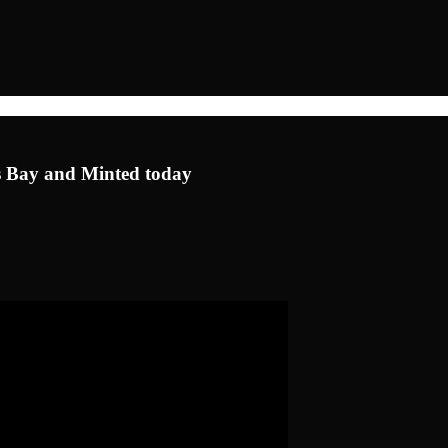
u's Bay and Minted today