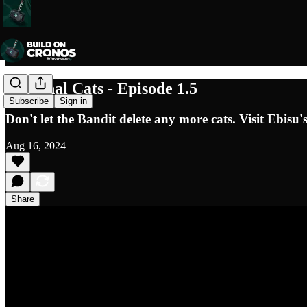
Croginal Cats - Episode 1.5
Subscribe
Sign in
Don't let the Bandit delete any more cats. Visit Ebis
Aug 16, 2024
Share