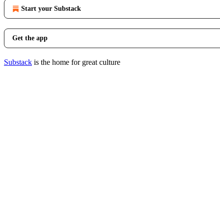
Start your Substack
Get the app
Substack
is the home for great culture