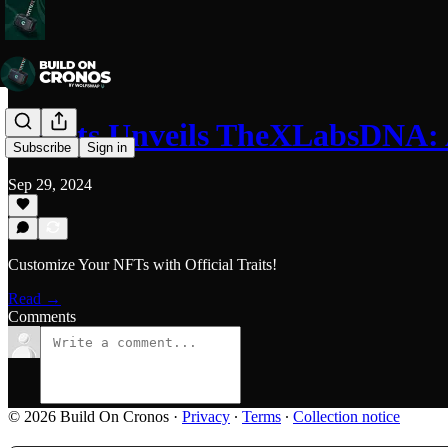
Cr00ts Unveils TheXLabsDNA:
Subscribe
Sign in
Sep 29, 2024
Customize Your NFTs with Official Traits!
Read →
Comments
© 2026 Build On Cronos
·
Privacy
∙
Terms
∙
Collection notice