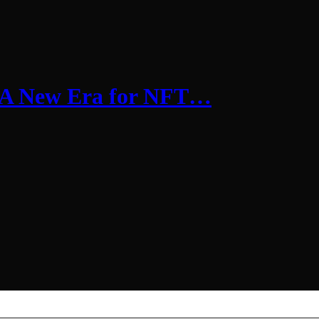
 A New Era for NFT…