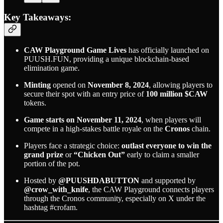
Key Takeaways:
CAW Playground Game Lives
has officially launched on
PUUSH.FUN, providing a unique blockchain-based
elimination game.
Minting
opened on
November 8, 2024
, allowing players to
secure their spot with an entry price of
100 million $CAW
tokens.
Game starts on November 11, 2024
, when players will
compete in a high-stakes battle royale on the
Cronos
chain.
Players face a strategic choice:
outlast everyone to win the
grand prize
or
“Chicken Out”
early to claim a smaller
portion of the pot.
Hosted by
@PUUSHDABUTTON
and supported by
@crow_with_knife
, the CAW Playground connects players
through the Cronos community, especially on X under the
hashtag #crofam.