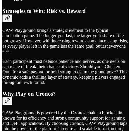
Strategies to Win: Risk vs. Reward
CAW Playground brings a strategic element to the typical
elimination game. The longer you last, the larger your share of the
pot grows. However, with increasing rewards come increasing risks,
as every player left in the game has the same goal: outlast everyone
else.
Each participant must balance patience and nerves, as one decision
can make or break their chance at victory. Should you “Chicken
Out” for a safe payout, or hold strong to claim the grand prize? This
dynamic adds a thrilling layer of strategy, keeping players engaged
throughout each round.
Why Play on Cronos?
CAW Playground is powered by the
Cronos
chain, a blockchain
known for its efficiency and strong community support for gaming
and DeFi applications. By choosing Cronos, CAW Playground taps
into the power of the platform’s secure and scalable infrastructure,