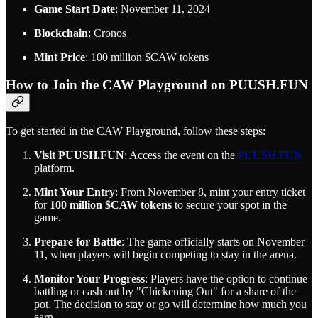
Game Start Date
: November 11, 2024
Blockchain
: Cronos
Mint Price
: 100 million $CAW tokens
How to Join the CAW Playground on PUUSH.FUN
To get started in the CAW Playground, follow these steps:
Visit PUUSH.FUN
: Access the event on the
PUUSH.FUN
platform.
Mint Your Entry
: From November 8, mint your entry ticket
for
100 million $CAW tokens
to secure your spot in the
game.
Prepare for Battle
: The game officially starts on November
11, when players will begin competing to stay in the arena.
Monitor Your Progress
: Players have the option to continue
battling or cash out by "Chickening Out" for a share of the
pot. The decision to stay or go will determine how much you
earn.