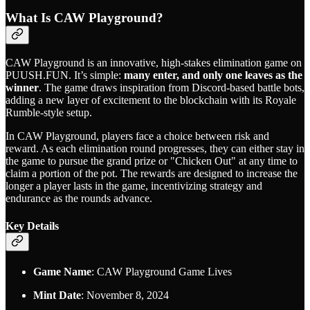
What Is CAW Playground?
CAW Playground is an innovative, high-stakes elimination game on
PUUSH.FUN. It’s simple:
many enter, and only one leaves as the
winner
. The game draws inspiration from Discord-based battle bots,
adding a new layer of excitement to the blockchain with its Royale
Rumble-style setup.
In CAW Playground, players face a choice between risk and
reward. As each elimination round progresses, they can either stay in
the game to pursue the grand prize or "Chicken Out" at any time to
claim a portion of the pot. The rewards are designed to increase the
longer a player lasts in the game, incentivizing strategy and
endurance as the rounds advance.
Key Details
Game Name
: CAW Playground Game Lives
Mint Date
: November 8, 2024