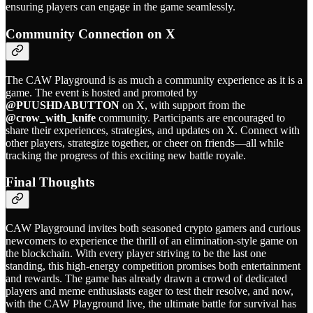
ensuring players can engage in the game seamlessly.
Community Connection on X
The CAW Playground is as much a community experience as it is a
game. The event is hosted and promoted by
@PUUSHDABUTTON
on X, with support from the
@crow_with_knife
community. Participants are encouraged to
share their experiences, strategies, and updates on X. Connect with
other players, strategize together, or cheer on friends—all while
tracking the progress of this exciting new battle royale.
Final Thoughts
CAW Playground invites both seasoned crypto gamers and curious
newcomers to experience the thrill of an elimination-style game on
the blockchain. With every player striving to be the last one
standing, this high-energy competition promises both entertainment
and rewards. The game has already drawn a crowd of dedicated
players and meme enthusiasts eager to test their resolve, and now,
with the CAW Playground live, the ultimate battle for survival has