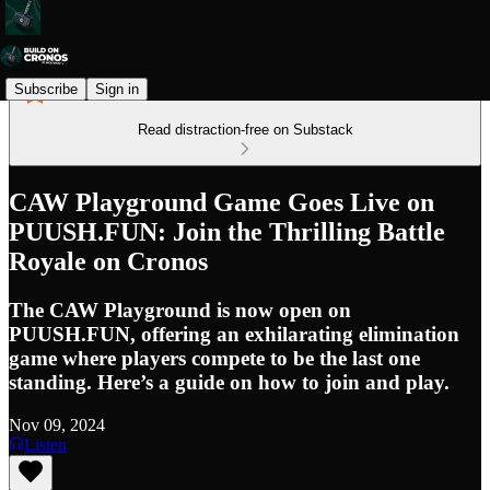
Subscribe
Sign in
Read distraction-free on Substack
CAW Playground Game Goes Live on
PUUSH.FUN: Join the Thrilling Battle
Royale on Cronos
The CAW Playground is now open on
PUUSH.FUN, offering an exhilarating elimination
game where players compete to be the last one
standing. Here’s a guide on how to join and play.
Nov 09, 2024
Listen