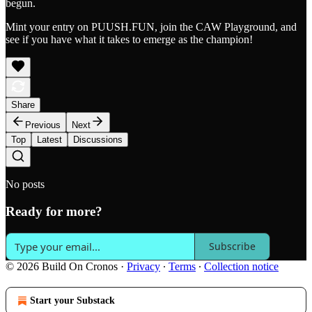
begun.
Mint your entry on PUUSH.FUN, join the CAW Playground, and
see if you have what it takes to emerge as the champion!
Share
Previous
Next
Top
Latest
Discussions
No posts
Ready for more?
Subscribe
© 2026 Build On Cronos
·
Privacy
∙
Terms
∙
Collection notice
Start your Substack