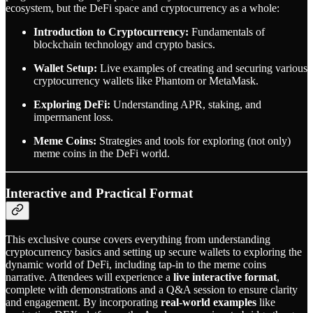
ecosystem, but the DeFi space and cryptocurrency as a whole:
Introduction to Cryptocurrency:
Fundamentals of
blockchain technology and crypto basics.
Wallet Setup:
Live examples of creating and securing various
cryptocurrency wallets like Phantom or MetaMask.
Exploring DeFi:
Understanding APR, staking, and
impermanent loss.
Meme Coins:
Strategies and tools for exploring (not only)
meme coins in the DeFi world.
Interactive and Practical Format
This exclusive course covers everything from understanding
cryptocurrency basics and setting up secure wallets to exploring the
dynamic world of DeFi, including tap-in to the meme coins
narrative. Attendees will experience a
live interactive format
,
complete with demonstrations and a Q&A session to ensure clarity
and engagement. By incorporating
real-world examples
like