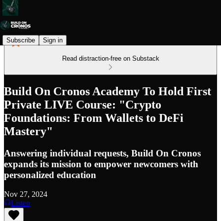
Subscribe
Sign in
Read distraction-free on Substack
Build On Cronos Academy To Hold First
Private LIVE Course: "Crypto
Foundations: From Wallets to DeFi
Mastery"
Answering individual requests, Build On Cronos
expands its mission to empower newcomers with
personalized education
Nov 27, 2024
Listen