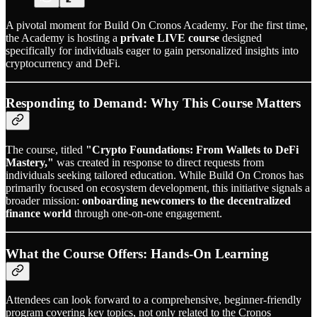
A pivotal moment for Build On Cronos Academy. For the first time,
the Academy is hosting a
private LIVE course
designed
specifically for individuals eager to gain personalized insights into
cryptocurrency and DeFi.
Responding to Demand: Why This Course Matters
The course, titled
"Crypto Foundations: From Wallets to DeFi
Mastery,"
was created in response to direct requests from
individuals seeking tailored education. While Build On Cronos has
primarily focused on ecosystem development, this initiative signals a
broader mission:
onboarding newcomers to the decentralized
finance world
through one-on-one engagement.
What the Course Offers: Hands-On Learning
Attendees can look forward to a comprehensive, beginner-friendly
program covering key topics, not only related to the Cronos