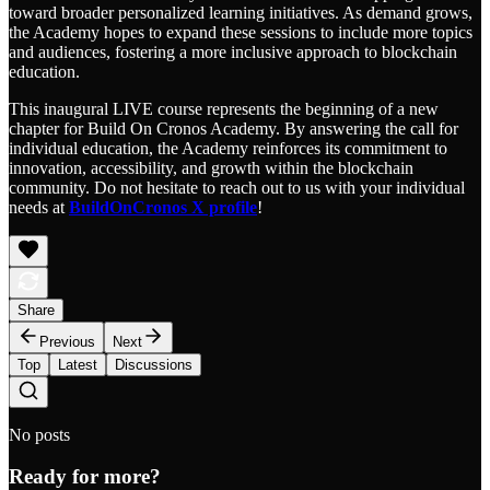
toward broader personalized learning initiatives. As demand grows,
the Academy hopes to expand these sessions to include more topics
and audiences, fostering a more inclusive approach to blockchain
education.
This inaugural LIVE course represents the beginning of a new
chapter for Build On Cronos Academy. By answering the call for
individual education, the Academy reinforces its commitment to
innovation, accessibility, and growth within the blockchain
community. Do not hesitate to reach out to us with your individual
needs at
BuildOnCronos X profile
!
Share
Previous
Next
Top
Latest
Discussions
No posts
Ready for more?