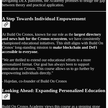
navigating DEX platforms, the Academy promises to bridge the gap
between theory and practical application.
A Step Towards Individual Empowerment
At Build On Cronos, known for our role as the
largest directory
and news hub for the Cronos ecosystem
, we have consistently
championed educational initiatives. This shift aligns with Build On
Cronos’ long-standing mission to
make blockchain and DeFi
accessible to everyone
.
"We are thrilled to extend our educational efforts to a more
personalized format. Our goal has always been to support
innovation on Cronos. This course allows us to go further by
empowering individuals directly."
- Hajedan, co-founder of Build On Cronos
Looking Ahead: Expanding Personalized Education
Build On Cronos Academy views this course as a stepping stone