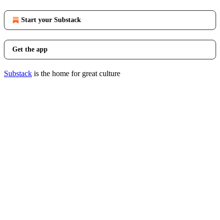
Start your Substack
Get the app
Substack
is the home for great culture