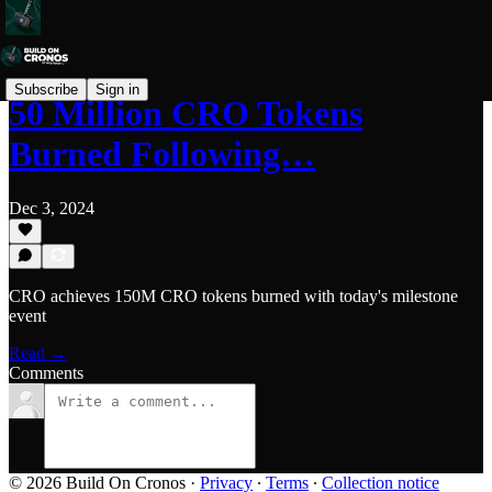
Subscribe
Sign in
50 Million CRO Tokens
Burned Following…
Dec 3, 2024
CRO achieves 150M CRO tokens burned with today's milestone
event
Read →
Comments
© 2026 Build On Cronos
·
Privacy
∙
Terms
∙
Collection notice